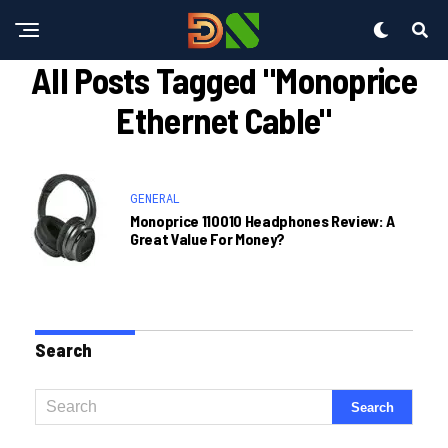
All Posts Tagged "monoprice
Ethernet Cable"
GENERAL
Monoprice 110010 Headphones Review: A
Great Value For Money?
Search