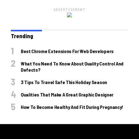
ADVERTISEMENT
Trending
Best Chrome Extensions For Web Developers
What You Need To Know About Quality Control And
Defects?
3 Tips To Travel Safe This Holiday Season
Qualities That Make A Great Graphic Designer
How To Become Healthy And Fit During Pregnancy!