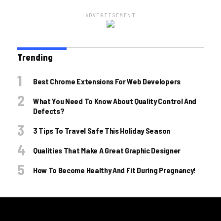
ADVERTISEMENT
Trending
Best Chrome Extensions For Web Developers
What You Need To Know About Quality Control And
Defects?
3 Tips To Travel Safe This Holiday Season
Qualities That Make A Great Graphic Designer
How To Become Healthy And Fit During Pregnancy!