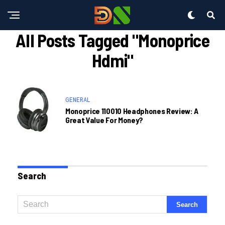
All Posts Tagged "monoprice
Hdmi"
GENERAL
Monoprice 110010 Headphones Review: A
Great Value For Money?
Search