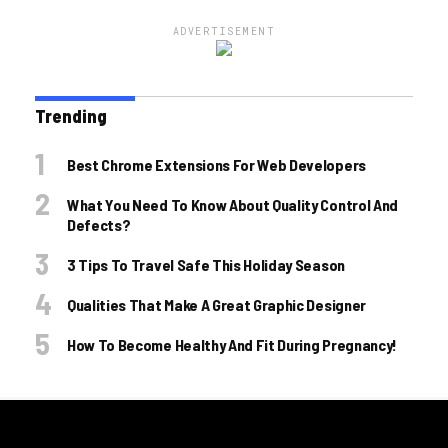
ADVERTISEMENT
Trending
Best Chrome Extensions For Web Developers
What You Need To Know About Quality Control And
Defects?
3 Tips To Travel Safe This Holiday Season
Qualities That Make A Great Graphic Designer
How To Become Healthy And Fit During Pregnancy!