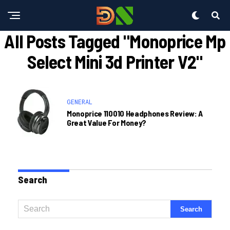
All Posts Tagged "monoprice Mp
Select Mini 3d Printer V2"
GENERAL
Monoprice 110010 Headphones Review: A
Great Value For Money?
Search