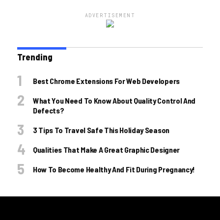
ADVERTISEMENT
Trending
Best Chrome Extensions For Web Developers
What You Need To Know About Quality Control And
Defects?
3 Tips To Travel Safe This Holiday Season
Qualities That Make A Great Graphic Designer
How To Become Healthy And Fit During Pregnancy!