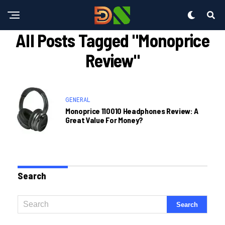
All Posts Tagged "monoprice
Review"
GENERAL
Monoprice 110010 Headphones Review: A
Great Value For Money?
Search