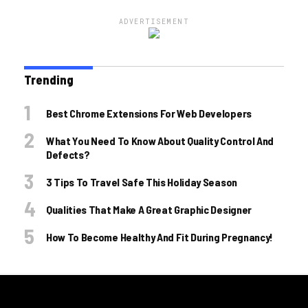
ADVERTISEMENT
Trending
Best Chrome Extensions For Web Developers
What You Need To Know About Quality Control And
Defects?
3 Tips To Travel Safe This Holiday Season
Qualities That Make A Great Graphic Designer
How To Become Healthy And Fit During Pregnancy!