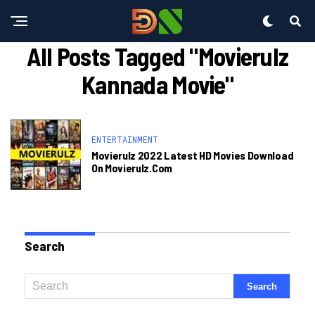
All Posts Tagged "movierulz
Kannada Movie"
ENTERTAINMENT
Movierulz 2022 Latest HD Movies Download
On Movierulz.com
Search