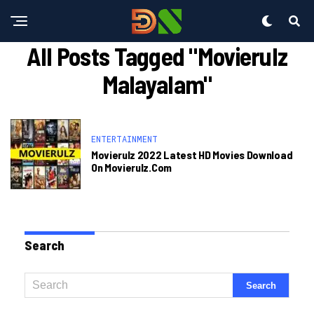
All Posts Tagged "movierulz
Malayalam"
ENTERTAINMENT
Movierulz 2022 Latest HD Movies Download
On Movierulz.com
Search