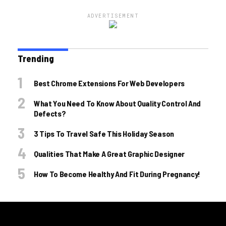
ADVERTISEMENT
Trending
Best Chrome Extensions For Web Developers
What You Need To Know About Quality Control And
Defects?
3 Tips To Travel Safe This Holiday Season
Qualities That Make A Great Graphic Designer
How To Become Healthy And Fit During Pregnancy!