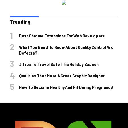
Trending
Best Chrome Extensions For Web Developers
What You Need To Know About Quality Control And
Defects?
3 Tips To Travel Safe This Holiday Season
Qualities That Make A Great Graphic Designer
How To Become Healthy And Fit During Pregnancy!