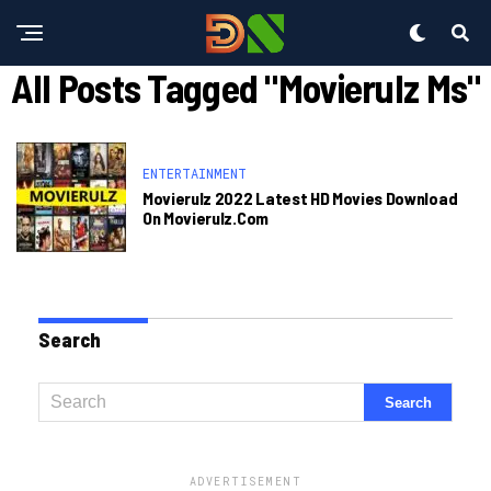
All Posts Tagged "movierulz Ms"
ENTERTAINMENT
Movierulz 2022 Latest HD Movies Download
On Movierulz.com
Search
ADVERTISEMENT