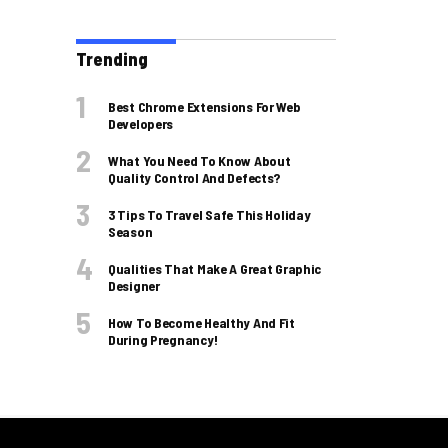
Trending
Best Chrome Extensions For Web
Developers
What You Need To Know About
Quality Control And Defects?
3 Tips To Travel Safe This Holiday
Season
Qualities That Make A Great Graphic
Designer
How To Become Healthy And Fit
During Pregnancy!