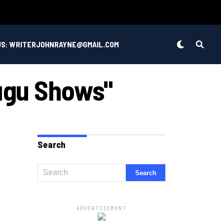
US: WRITERJOHNRAYNE@GMAIL.COM
lugu Shows"
Search
ADVERTISEMENT