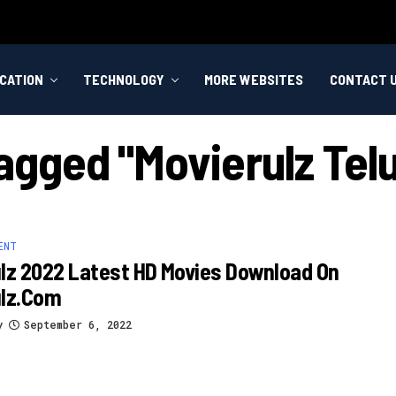
CATION
TECHNOLOGY
MORE WEBSITES
CONTACT 
Tagged "movierulz Te
ENT
lz 2022 Latest HD Movies Download On
ulz.com
y
September 6, 2022