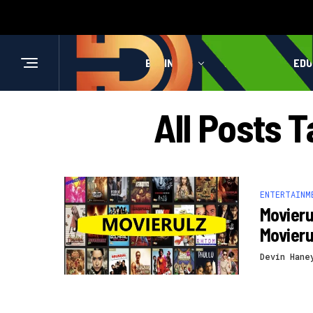
BUSINESS
HEALTH
EDU
All Posts 
ENTERTAINM
Movieru
Movier
Devin Hane