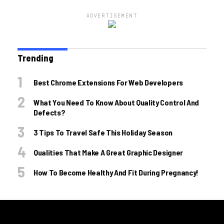
ADVERTISEMENT
Trending
Best Chrome Extensions For Web Developers
What You Need To Know About Quality Control And
Defects?
3 Tips To Travel Safe This Holiday Season
Qualities That Make A Great Graphic Designer
How To Become Healthy And Fit During Pregnancy!