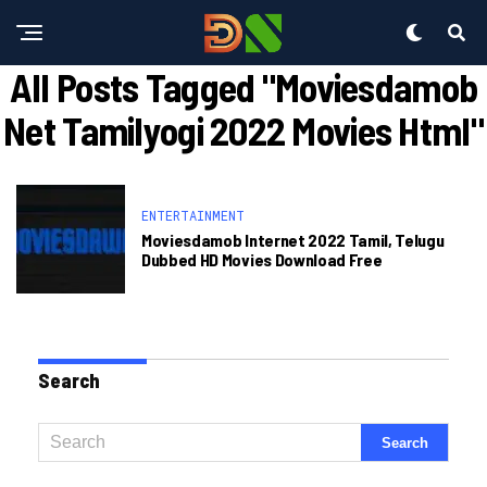
All Posts Tagged "moviesdamob
Net Tamilyogi 2022 Movies Html"
ENTERTAINMENT
Moviesdamob Internet 2022 Tamil, Telugu
Dubbed HD Movies Download Free
Search