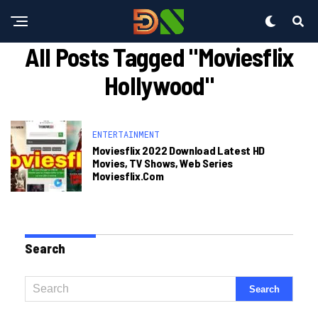
All Posts Tagged "moviesflix
Hollywood"
ENTERTAINMENT
Moviesflix 2022 Download Latest HD
Movies, TV Shows, Web Series
Moviesflix.com
Search