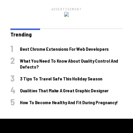
ADVERTISEMENT
Trending
Best Chrome Extensions For Web Developers
What You Need To Know About Quality Control And
Defects?
3 Tips To Travel Safe This Holiday Season
Qualities That Make A Great Graphic Designer
How To Become Healthy And Fit During Pregnancy!