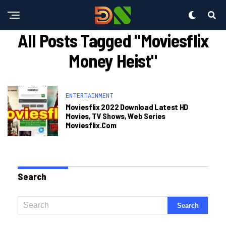
All Posts Tagged "moviesflix
Money Heist"
ENTERTAINMENT
Moviesflix 2022 Download Latest HD
Movies, TV Shows, Web Series
Moviesflix.com
Search