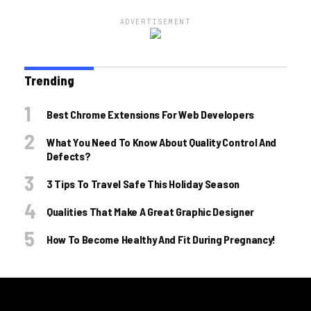
ADVERTISEMENT
Trending
Best Chrome Extensions For Web Developers
What You Need To Know About Quality Control And
Defects?
3 Tips To Travel Safe This Holiday Season
Qualities That Make A Great Graphic Designer
How To Become Healthy And Fit During Pregnancy!