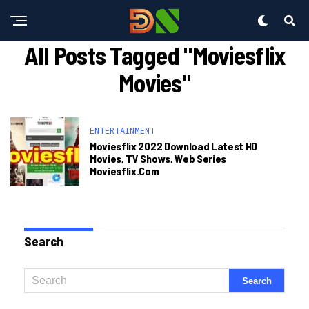
All Posts Tagged "moviesflix
Movies"
ENTERTAINMENT
Moviesflix 2022 Download Latest HD
Movies, TV Shows, Web Series
Moviesflix.com
Search