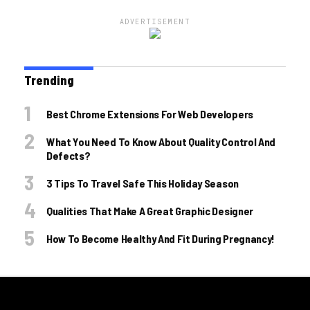
ADVERTISEMENT
Trending
Best Chrome Extensions For Web Developers
What You Need To Know About Quality Control And
Defects?
3 Tips To Travel Safe This Holiday Season
Qualities That Make A Great Graphic Designer
How To Become Healthy And Fit During Pregnancy!