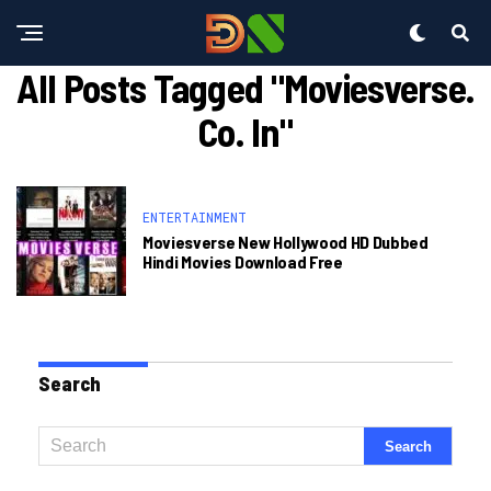
All Posts Tagged "moviesverse.
Co. In"
ENTERTAINMENT
Moviesverse New Hollywood HD Dubbed
Hindi Movies Download Free
Search