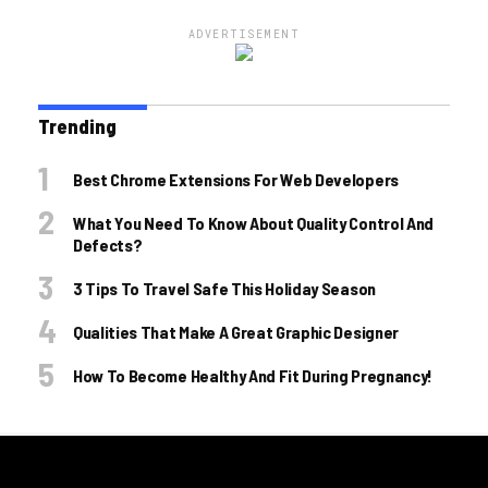
ADVERTISEMENT
Trending
Best Chrome Extensions For Web Developers
What You Need To Know About Quality Control And
Defects?
3 Tips To Travel Safe This Holiday Season
Qualities That Make A Great Graphic Designer
How To Become Healthy And Fit During Pregnancy!