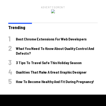
ADVERTISEMENT
Trending
Best Chrome Extensions For Web Developers
What You Need To Know About Quality Control And
Defects?
3 Tips To Travel Safe This Holiday Season
Qualities That Make A Great Graphic Designer
How To Become Healthy And Fit During Pregnancy!