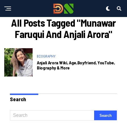
All Posts Tagged "munawar
Faruqui And Anjali Arora"
BIOGRAPHY
Anjali Arora Wiki, Age,Boyfriend, YouTube,
Biography & More
Search