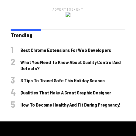
ADVERTISEMENT
Trending
Best Chrome Extensions For Web Developers
What You Need To Know About Quality Control And
Defects?
3 Tips To Travel Safe This Holiday Season
Qualities That Make A Great Graphic Designer
How To Become Healthy And Fit During Pregnancy!