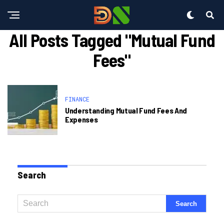
All Posts Tagged "Mutual Fund
Fees"
FINANCE
Understanding Mutual Fund Fees And
Expenses
Search