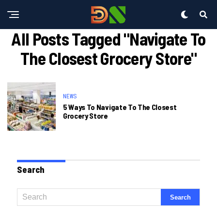
All Posts Tagged "navigate To
The Closest Grocery Store"
NEWS
5 Ways To Navigate To The Closest
Grocery Store
Search