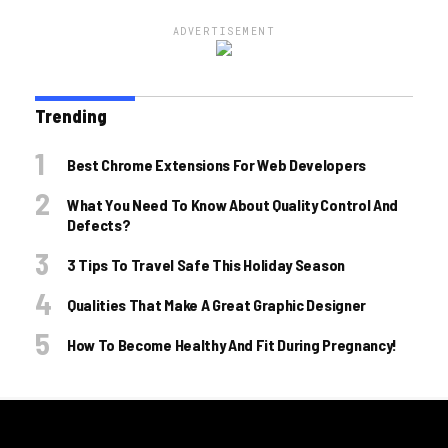
ADVERTISEMENT
Trending
Best Chrome Extensions For Web Developers
What You Need To Know About Quality Control And
Defects?
3 Tips To Travel Safe This Holiday Season
Qualities That Make A Great Graphic Designer
How To Become Healthy And Fit During Pregnancy!