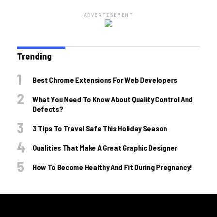
ADVERTISEMENT
Trending
Best Chrome Extensions For Web Developers
What You Need To Know About Quality Control And
Defects?
3 Tips To Travel Safe This Holiday Season
Qualities That Make A Great Graphic Designer
How To Become Healthy And Fit During Pregnancy!