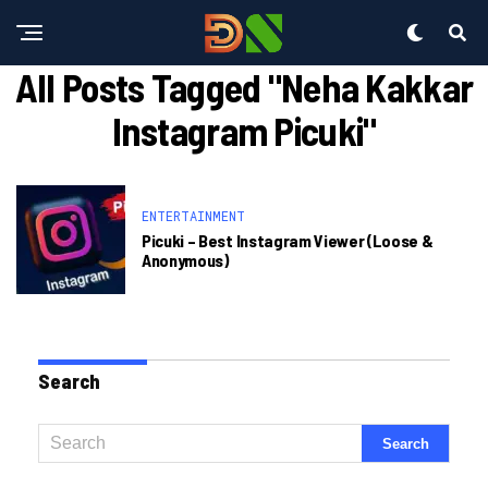
All Posts Tagged "neha Kakkar
Instagram Picuki"
ENTERTAINMENT
Picuki – Best Instagram Viewer (loose &
Anonymous)
Search