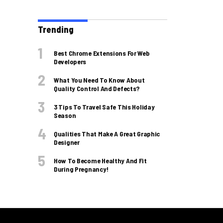
Trending
Best Chrome Extensions For Web
Developers
What You Need To Know About
Quality Control And Defects?
3 Tips To Travel Safe This Holiday
Season
Qualities That Make A Great Graphic
Designer
How To Become Healthy And Fit
During Pregnancy!