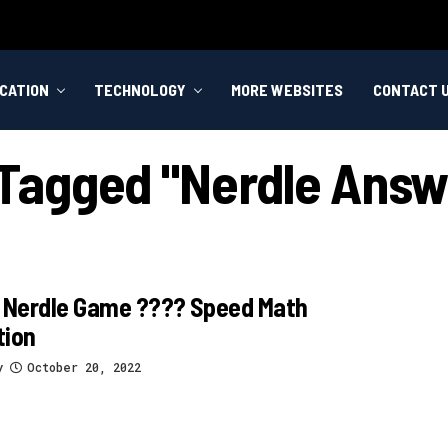
CATION
TECHNOLOGY
MORE WEBSITES
CONTACT 
s Tagged "nerdle Answ
 Nerdle Game ????️ Speed Math
tion
y
October 20, 2022