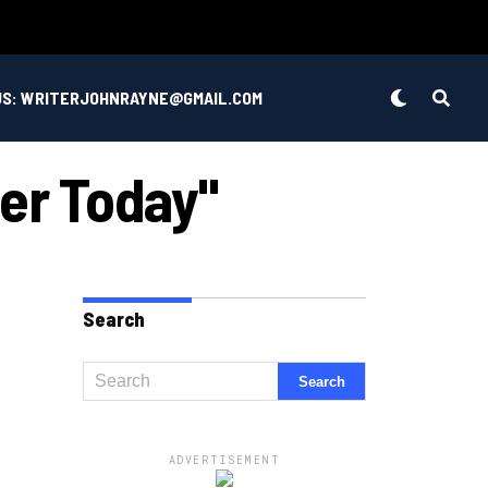
US: WRITERJOHNRAYNE@GMAIL.COM
er Today"
Search
ADVERTISEMENT