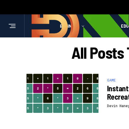
BUSINESS
HEALTH
EDU
All Post
GAME
Instant
Recrea
Devin Hane