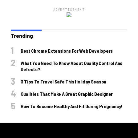
ADVERTISEMENT
Trending
Best Chrome Extensions For Web Developers
What You Need To Know About Quality Control And
Defects?
3 Tips To Travel Safe This Holiday Season
Qualities That Make A Great Graphic Designer
How To Become Healthy And Fit During Pregnancy!