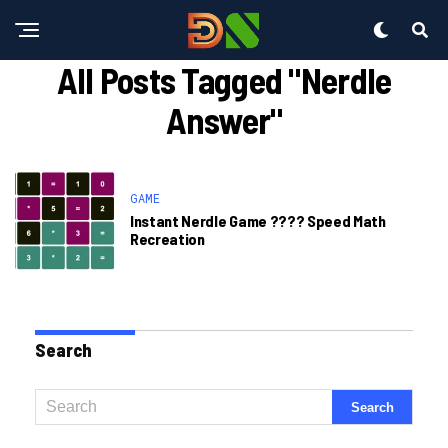
All Posts Tagged "nerdle
Answer"
GAME
Instant Nerdle Game ????️ Speed Math
Recreation
Search