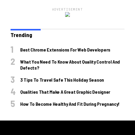
ADVERTISEMENT
Trending
Best Chrome Extensions For Web Developers
What You Need To Know About Quality Control And
Defects?
3 Tips To Travel Safe This Holiday Season
Qualities That Make A Great Graphic Designer
How To Become Healthy And Fit During Pregnancy!