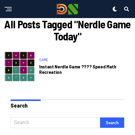
All Posts Tagged "nerdle Game
Today"
GAME
Instant Nerdle Game ????️ Speed Math
Recreation
Search