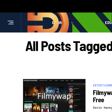
BUSINESS
HEALTH
EDU
All Posts Tagge
ENTERTAINM
Filmyw
Free
Devin Hane