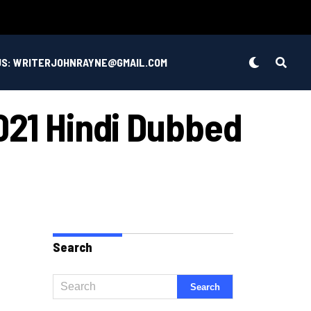
US: WRITERJOHNRAYNE@GMAIL.COM
021 Hindi Dubbed
Search