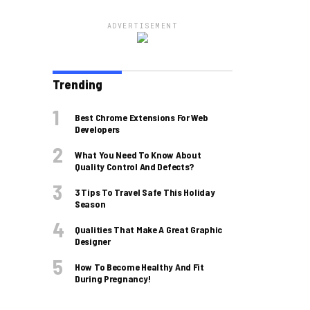
ADVERTISEMENT
Trending
Best Chrome Extensions For Web
Developers
What You Need To Know About
Quality Control And Defects?
3 Tips To Travel Safe This Holiday
Season
Qualities That Make A Great Graphic
Designer
How To Become Healthy And Fit
During Pregnancy!