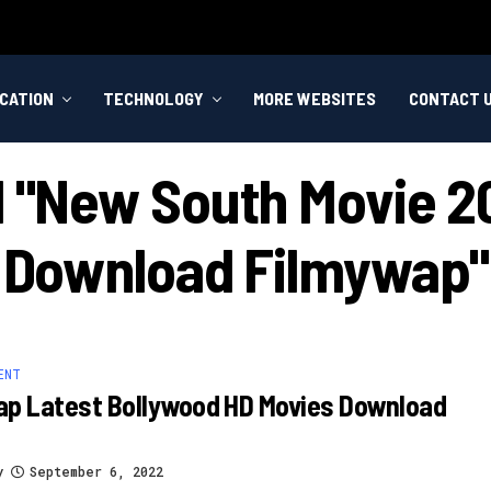
CATION
TECHNOLOGY
MORE WEBSITES
CONTACT 
d "new South Movie 2
Download Filmywap"
ENT
ap Latest Bollywood HD Movies Download
y
September 6, 2022