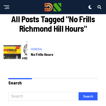
All Posts Tagged "no Frills
Richmond Hill Hours"
GENERAL
No Frills Hours
Search