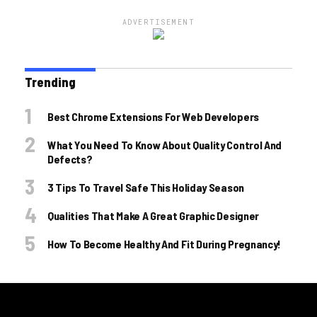
ADVERTISEMENT
Trending
Best Chrome Extensions For Web Developers
What You Need To Know About Quality Control And
Defects?
3 Tips To Travel Safe This Holiday Season
Qualities That Make A Great Graphic Designer
How To Become Healthy And Fit During Pregnancy!