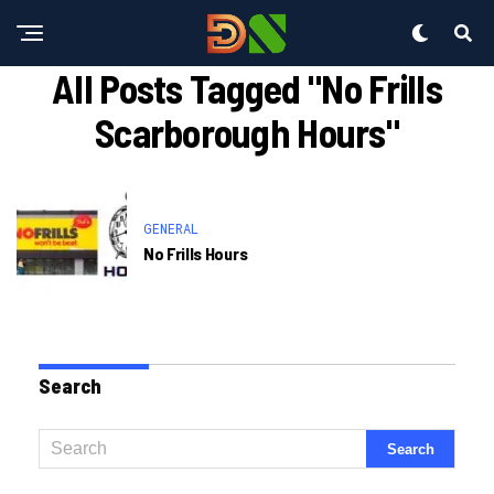
All Posts Tagged "no Frills
Scarborough Hours"
GENERAL
No Frills Hours
Search