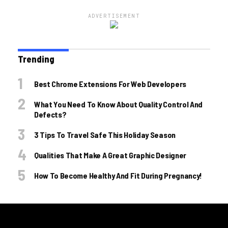
ADVERTISEMENT
Trending
Best Chrome Extensions For Web Developers
What You Need To Know About Quality Control And
Defects?
3 Tips To Travel Safe This Holiday Season
Qualities That Make A Great Graphic Designer
How To Become Healthy And Fit During Pregnancy!