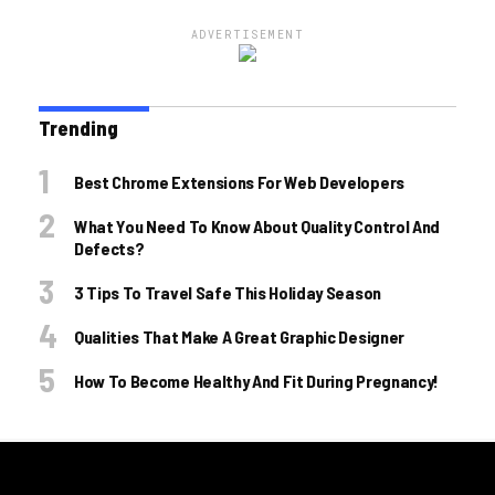
ADVERTISEMENT
Trending
Best Chrome Extensions For Web Developers
What You Need To Know About Quality Control And
Defects?
3 Tips To Travel Safe This Holiday Season
Qualities That Make A Great Graphic Designer
How To Become Healthy And Fit During Pregnancy!