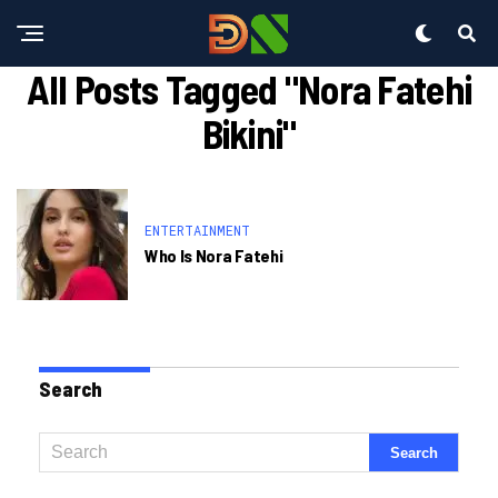
All Posts Tagged "nora Fatehi
Bikini"
ENTERTAINMENT
Who Is Nora Fatehi
Search