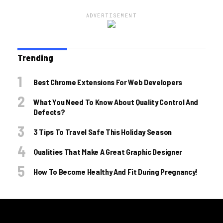
ADVERTISEMENT
Trending
Best Chrome Extensions For Web Developers
What You Need To Know About Quality Control And
Defects?
3 Tips To Travel Safe This Holiday Season
Qualities That Make A Great Graphic Designer
How To Become Healthy And Fit During Pregnancy!