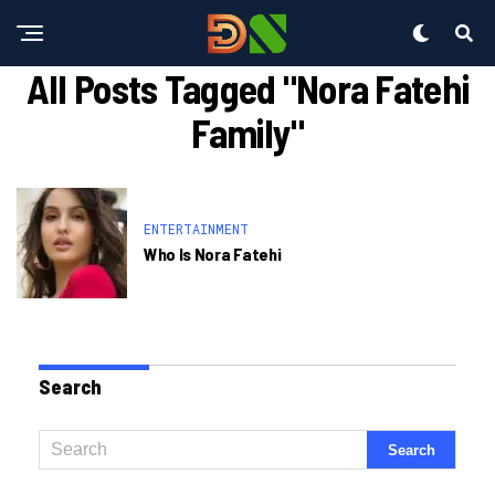
All Posts Tagged "nora Fatehi
Family"
ENTERTAINMENT
Who Is Nora Fatehi
Search