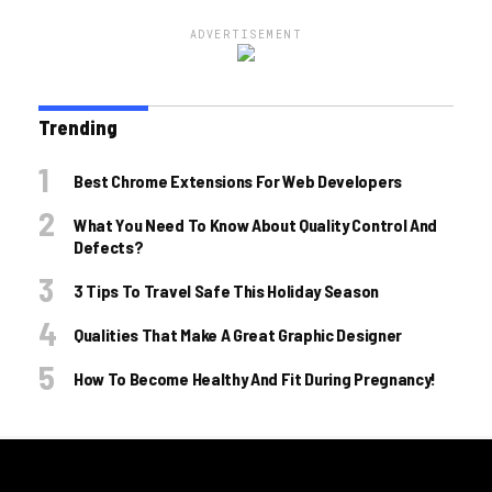
ADVERTISEMENT
Trending
Best Chrome Extensions For Web Developers
What You Need To Know About Quality Control And
Defects?
3 Tips To Travel Safe This Holiday Season
Qualities That Make A Great Graphic Designer
How To Become Healthy And Fit During Pregnancy!