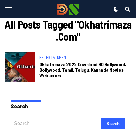
All Posts Tagged "okhatrimaza
.com"
ENTERTAINMENT
Okhatrimaza 2022 Download HD Hollywood,
Bollywood, Tamil, Telugu, Kannada Movies
Webseries
Search