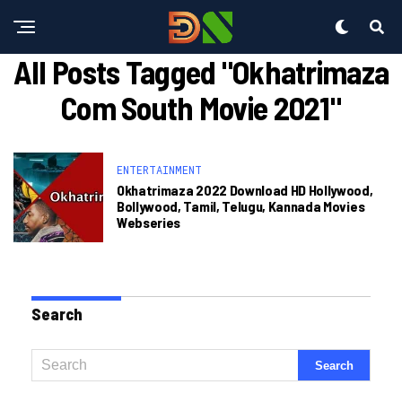
All Posts Tagged "okhatrimaza
Com South Movie 2021"
ENTERTAINMENT
Okhatrimaza 2022 Download HD Hollywood,
Bollywood, Tamil, Telugu, Kannada Movies
Webseries
Search