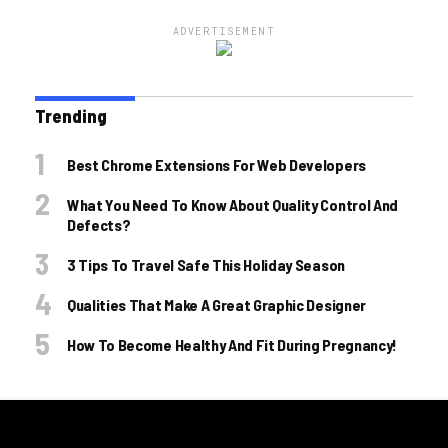
ADVERTISEMENT
Trending
Best Chrome Extensions For Web Developers
What You Need To Know About Quality Control And
Defects?
3 Tips To Travel Safe This Holiday Season
Qualities That Make A Great Graphic Designer
How To Become Healthy And Fit During Pregnancy!