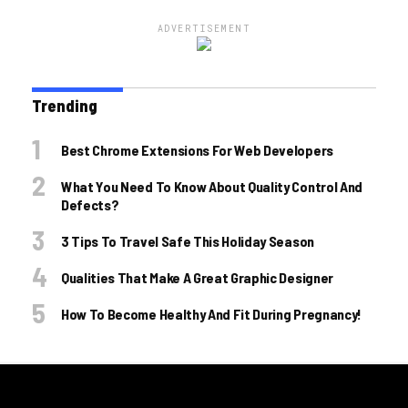
ADVERTISEMENT
Trending
Best Chrome Extensions For Web Developers
What You Need To Know About Quality Control And
Defects?
3 Tips To Travel Safe This Holiday Season
Qualities That Make A Great Graphic Designer
How To Become Healthy And Fit During Pregnancy!