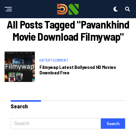
All Posts Tagged "pavankhind
Movie Download Filmywap"
ENTERTAINMENT
Filmywap Latest Bollywood HD Movies
Download Free
Search