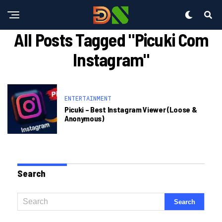
All Posts Tagged "picuki Com
Instagram"
ENTERTAINMENT
Picuki – Best Instagram Viewer (loose &
Anonymous)
Search