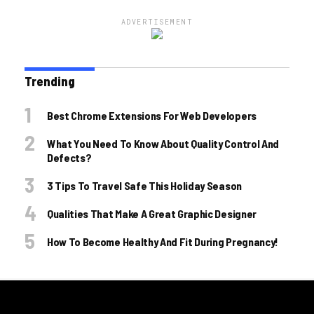
ADVERTISEMENT
Trending
Best Chrome Extensions For Web Developers
What You Need To Know About Quality Control And
Defects?
3 Tips To Travel Safe This Holiday Season
Qualities That Make A Great Graphic Designer
How To Become Healthy And Fit During Pregnancy!