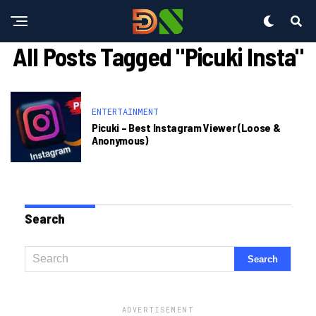
All Posts Tagged "picuki Insta"
ENTERTAINMENT
Picuki – Best Instagram Viewer (loose &
Anonymous)
Search
ADVERTISEMENT