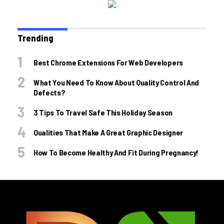
Trending
Best Chrome Extensions For Web Developers
What You Need To Know About Quality Control And
Defects?
3 Tips To Travel Safe This Holiday Season
Qualities That Make A Great Graphic Designer
How To Become Healthy And Fit During Pregnancy!