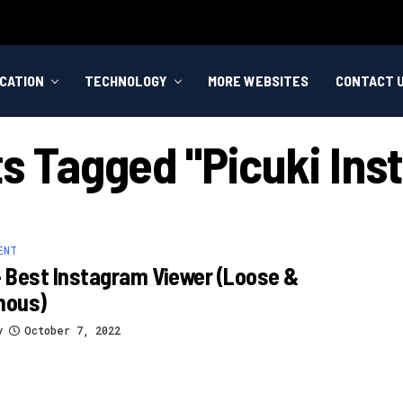
CATION
TECHNOLOGY
MORE WEBSITES
CONTACT 
ts Tagged "picuki In
ENT
– Best Instagram Viewer (loose &
mous)
y
October 7, 2022