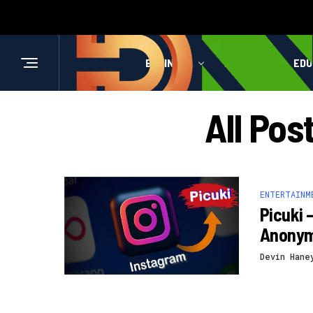
BUSINESS
HEALTH
EDU
All Pos
ENTERTAINM
Picuki 
Anony
Devin Hane