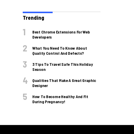
Trending
Best Chrome Extensions For Web
Developers
What You Need To Know About
Quality Control And Defects?
3 Tips To Travel Safe This Holiday
Season
Qualities That Make A Great Graphic
Designer
How To Become Healthy And Fit
During Pregnancy!