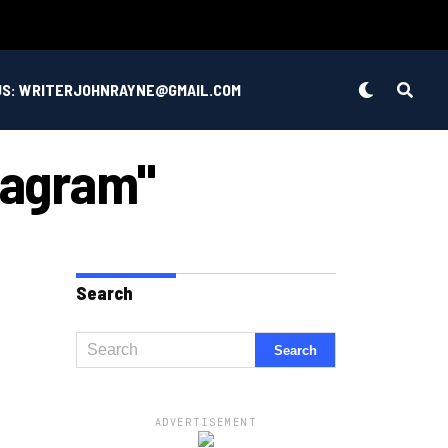
US: WRITERJOHNRAYNE@GMAIL.COM
stagram"
Search
ADVERTISEMENT