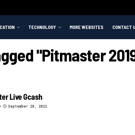
CATION
TECHNOLOGY
MORE WEBSITES
CONTACT 
agged "pitmaster 2019
er Live Gcash
y
September 28, 2022