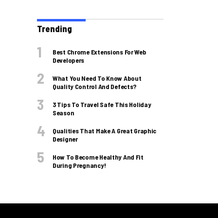
Trending
Best Chrome Extensions For Web
Developers
What You Need To Know About
Quality Control And Defects?
3 Tips To Travel Safe This Holiday
Season
Qualities That Make A Great Graphic
Designer
How To Become Healthy And Fit
During Pregnancy!