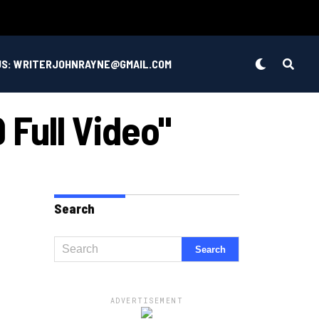
US: WRITERJOHNRAYNE@GMAIL.COM
 Full Video"
Search
ADVERTISEMENT