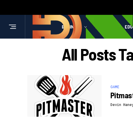
BUSINESS
HEALTH
EDU
All Posts T
GAME
Pitmast
Devin Hane