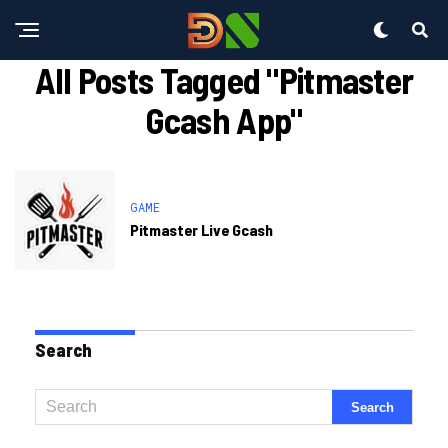
All Posts Tagged "pitmaster
Gcash App"
GAME
Pitmaster Live Gcash
Search