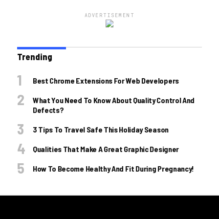
ADVERTISEMENT
Trending
Best Chrome Extensions For Web Developers
What You Need To Know About Quality Control And
Defects?
3 Tips To Travel Safe This Holiday Season
Qualities That Make A Great Graphic Designer
How To Become Healthy And Fit During Pregnancy!