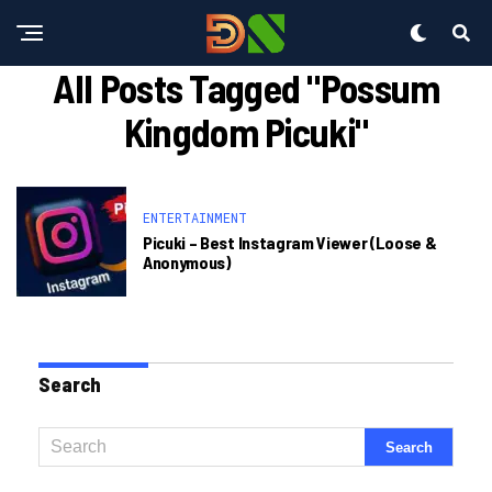
All Posts Tagged "possum
Kingdom Picuki"
ENTERTAINMENT
Picuki – Best Instagram Viewer (loose &
Anonymous)
Search