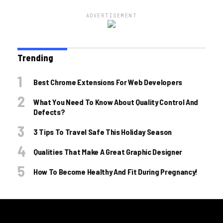
ADVERTISEMENT
Trending
Best Chrome Extensions For Web Developers
What You Need To Know About Quality Control And
Defects?
3 Tips To Travel Safe This Holiday Season
Qualities That Make A Great Graphic Designer
How To Become Healthy And Fit During Pregnancy!