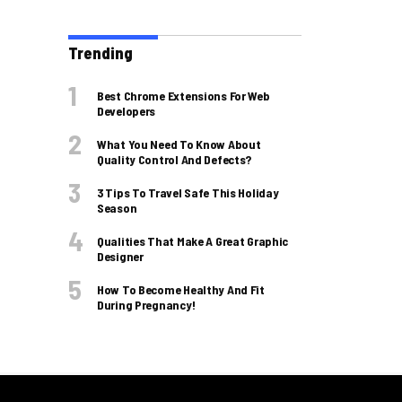
Trending
Best Chrome Extensions For Web
Developers
What You Need To Know About
Quality Control And Defects?
3 Tips To Travel Safe This Holiday
Season
Qualities That Make A Great Graphic
Designer
How To Become Healthy And Fit
During Pregnancy!