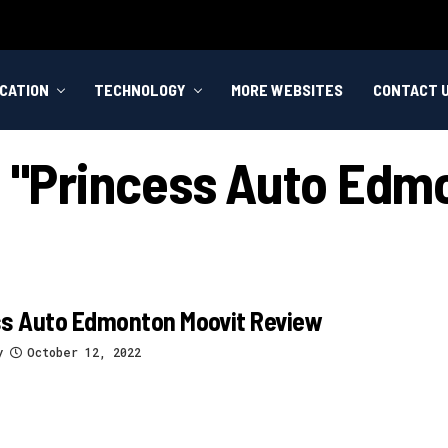
CATION
TECHNOLOGY
MORE WEBSITES
CONTACT 
d "princess Auto Edm
ss Auto Edmonton Moovit Review
y
October 12, 2022