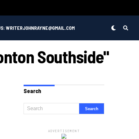
US: WRITERJOHNRAYNE@GMAIL.COM
onton Southside"
Search
ADVERTISEMENT