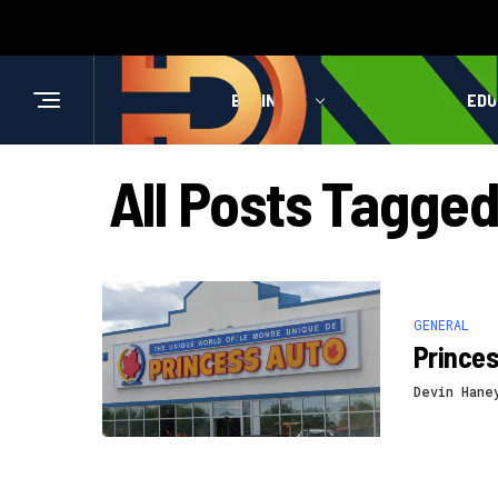
BUSINESS
HEALTH
EDU
All Posts Tagge
GENERAL
Prince
Devin Hane