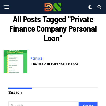
All Posts Tagged "private
Finance Company Personal
Loan"
FINANCE
The Basic Of Personal Finance
Search