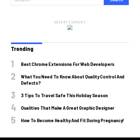
ADVERTISEMENT
Trending
Best Chrome Extensions For Web Developers
What You Need To Know About Quality Control And
Defects?
3 Tips To Travel Safe This Holiday Season
Qualities That Make A Great Graphic Designer
How To Become Healthy And Fit During Pregnancy!