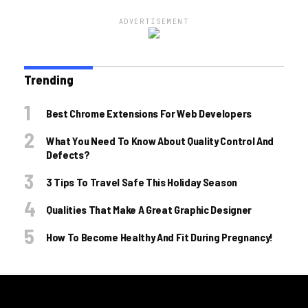
ADVERTISEMENT
Trending
Best Chrome Extensions For Web Developers
What You Need To Know About Quality Control And
Defects?
3 Tips To Travel Safe This Holiday Season
Qualities That Make A Great Graphic Designer
How To Become Healthy And Fit During Pregnancy!