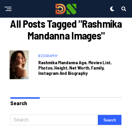
All Posts Tagged "rashmika
Mandanna Images"
BIOGRAPHY
Rashmika Mandanna Age, Movies List,
Photos, Height, Net Worth, Family,
Instagram And Biography
Search