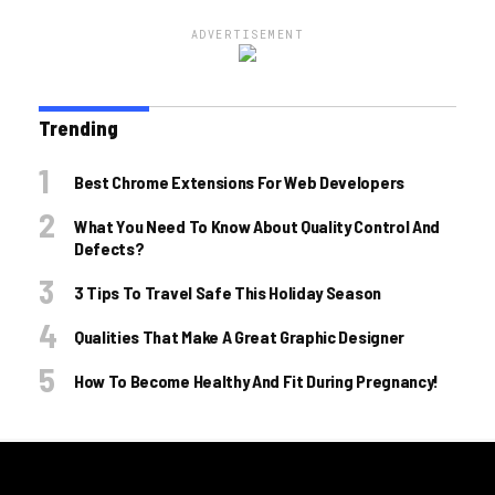
ADVERTISEMENT
Trending
Best Chrome Extensions For Web Developers
What You Need To Know About Quality Control And
Defects?
3 Tips To Travel Safe This Holiday Season
Qualities That Make A Great Graphic Designer
How To Become Healthy And Fit During Pregnancy!