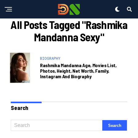
All Posts Tagged "rashmika
Mandanna Sexy"
BIOGRAPHY
Rashmika Mandanna Age, Movies List,
Photos, Height, Net Worth, Family,
Instagram And Biography
Search