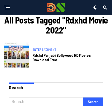
All Posts Tagged "rdxhd Movie
2022"
ENTERTAINMENT
Rdxhd Punjabi Bollywood HD Movies
Download Free
Search