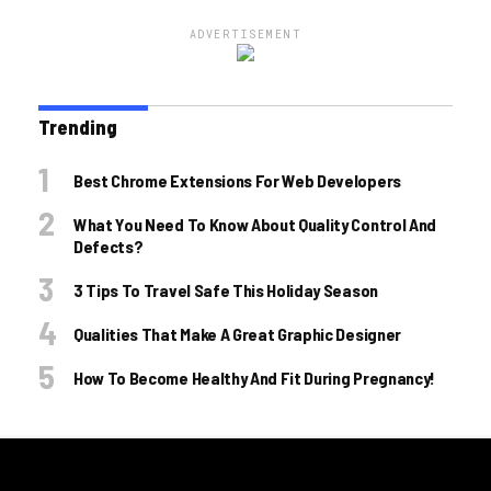
ADVERTISEMENT
Trending
Best Chrome Extensions For Web Developers
What You Need To Know About Quality Control And
Defects?
3 Tips To Travel Safe This Holiday Season
Qualities That Make A Great Graphic Designer
How To Become Healthy And Fit During Pregnancy!