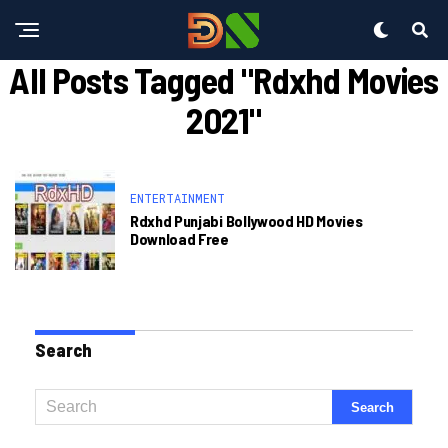
All Posts Tagged "rdxhd Movies
2021"
ENTERTAINMENT
Rdxhd Punjabi Bollywood HD Movies
Download Free
Search