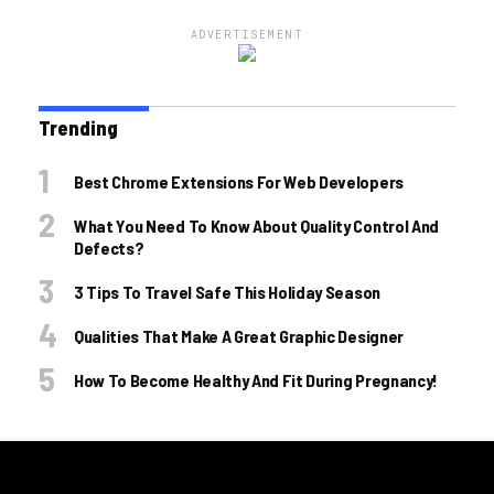
ADVERTISEMENT
Trending
Best Chrome Extensions For Web Developers
What You Need To Know About Quality Control And
Defects?
3 Tips To Travel Safe This Holiday Season
Qualities That Make A Great Graphic Designer
How To Become Healthy And Fit During Pregnancy!