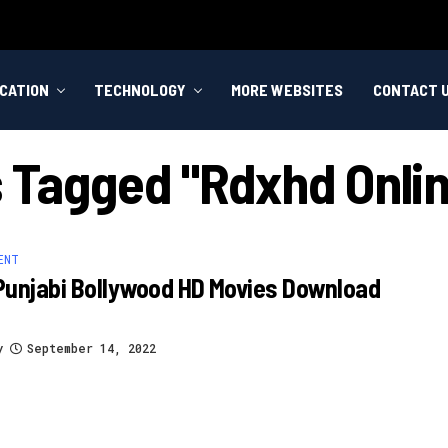
CATION
TECHNOLOGY
MORE WEBSITES
CONTACT 
s Tagged "rdxhd Onli
ENT
Punjabi Bollywood HD Movies Download
y
September 14, 2022