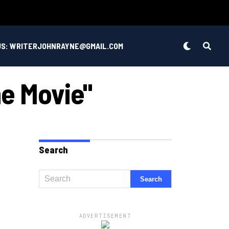
US: WRITERJOHNRAYNE@GMAIL.COM
ne Movie"
Search
ADVERTISEMENT