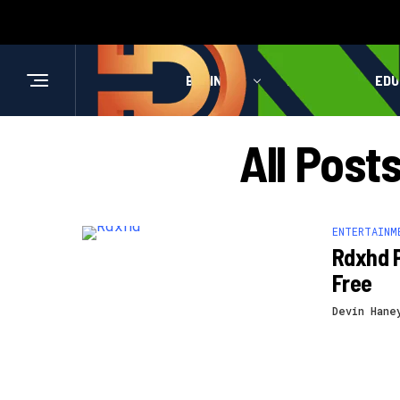
BUSINESS
HEALTH
EDU
All Post
ENTERTAINM
Rdxhd 
Free
Devin Hane