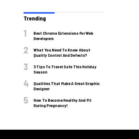
Trending
Best Chrome Extensions For Web
Developers
What You Need To Know About
Quality Control And Defects?
3 Tips To Travel Safe This Holiday
Season
Qualities That Make A Great Graphic
Designer
How To Become Healthy And Fit
During Pregnancy!