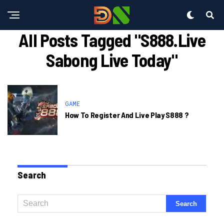
All Posts Tagged "s888.live
Sabong Live Today"
GAME
How To Register And Live Play S888 ?
Search