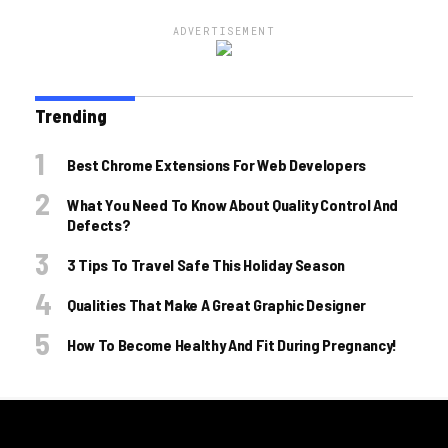
ADVERTISEMENT
Trending
Best Chrome Extensions For Web Developers
What You Need To Know About Quality Control And
Defects?
3 Tips To Travel Safe This Holiday Season
Qualities That Make A Great Graphic Designer
How To Become Healthy And Fit During Pregnancy!