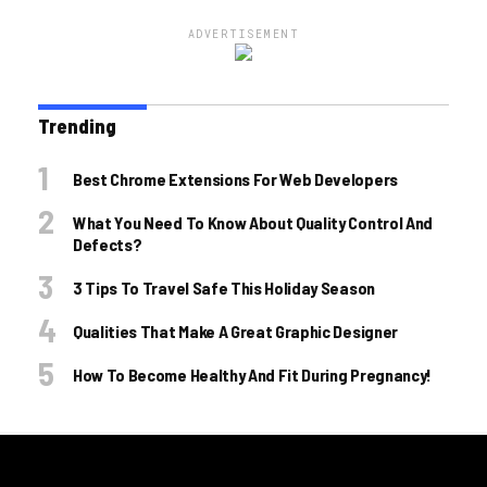
ADVERTISEMENT
Trending
Best Chrome Extensions For Web Developers
What You Need To Know About Quality Control And
Defects?
3 Tips To Travel Safe This Holiday Season
Qualities That Make A Great Graphic Designer
How To Become Healthy And Fit During Pregnancy!