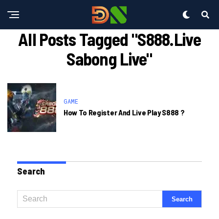
All Posts Tagged "s888.live
Sabong Live"
GAME
How To Register And Live Play S888 ?
Search