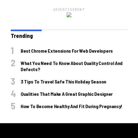
ADVERTISEMENT
Trending
Best Chrome Extensions For Web Developers
What You Need To Know About Quality Control And
Defects?
3 Tips To Travel Safe This Holiday Season
Qualities That Make A Great Graphic Designer
How To Become Healthy And Fit During Pregnancy!