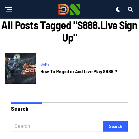
All Posts Tagged "s888.live Sign
Up"
GAME
How To Register And Live Play S888 ?
Search