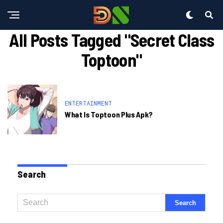
All Posts Tagged "secret Class
Toptoon"
ENTERTAINMENT
What Is Toptoon Plus Apk?
Search