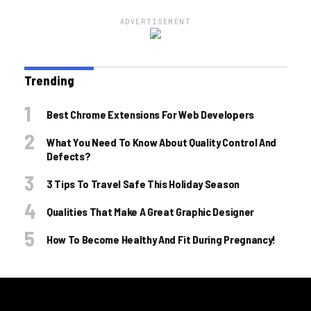
ADVERTISEMENT
Trending
Best Chrome Extensions For Web Developers
What You Need To Know About Quality Control And
Defects?
3 Tips To Travel Safe This Holiday Season
Qualities That Make A Great Graphic Designer
How To Become Healthy And Fit During Pregnancy!