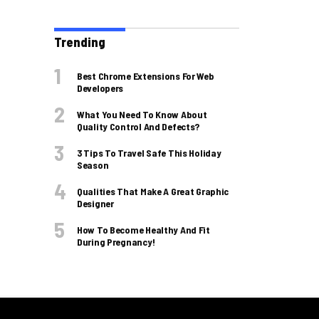
Trending
Best Chrome Extensions For Web
Developers
What You Need To Know About
Quality Control And Defects?
3 Tips To Travel Safe This Holiday
Season
Qualities That Make A Great Graphic
Designer
How To Become Healthy And Fit
During Pregnancy!