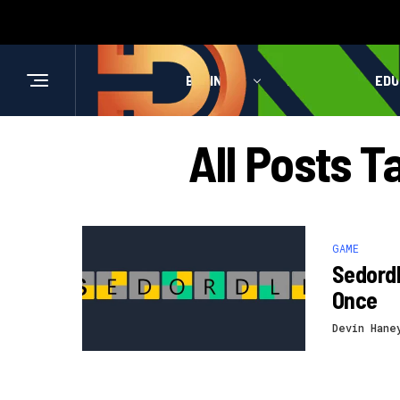
BUSINESS
HEALTH
EDU
All Posts 
GAME
Sedordl
Once
Devin Hane