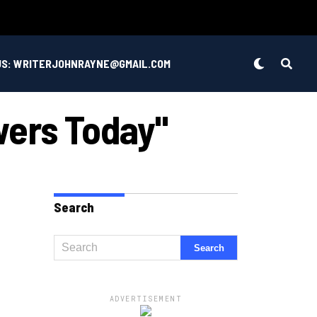
US: WRITERJOHNRAYNE@GMAIL.COM
wers Today"
Search
ADVERTISEMENT