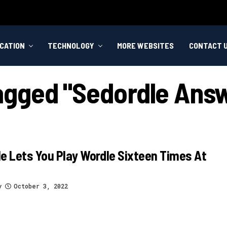
CATION
TECHNOLOGY
MORE WEBSITES
CONTACT 
Tagged "sedordle Ans
e Lets You Play Wordle Sixteen Times At
y
October 3, 2022