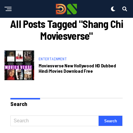
All Posts Tagged "shang Chi
Moviesverse"
ENTERTAINMENT
Moviesverse New Hollywood HD Dubbed
Hindi Movies Download Free
Search