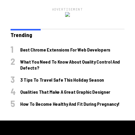
ADVERTISEMENT
Trending
Best Chrome Extensions For Web Developers
What You Need To Know About Quality Control And
Defects?
3 Tips To Travel Safe This Holiday Season
Qualities That Make A Great Graphic Designer
How To Become Healthy And Fit During Pregnancy!