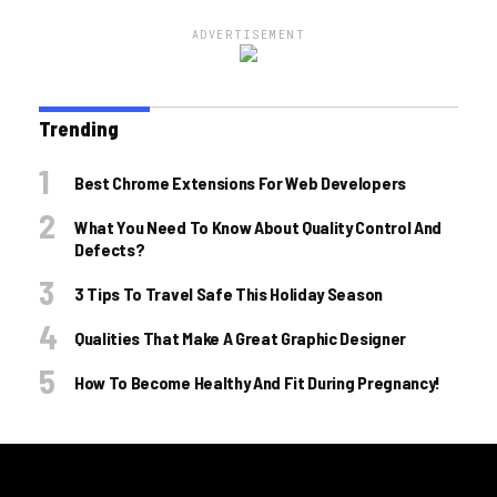
ADVERTISEMENT
Trending
Best Chrome Extensions For Web Developers
What You Need To Know About Quality Control And
Defects?
3 Tips To Travel Safe This Holiday Season
Qualities That Make A Great Graphic Designer
How To Become Healthy And Fit During Pregnancy!