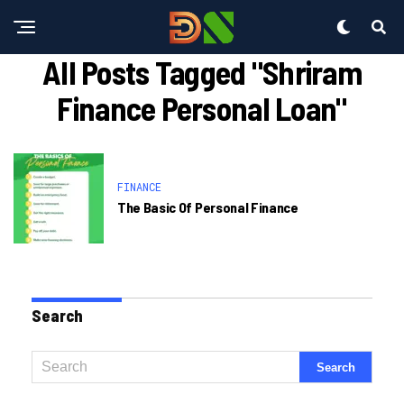
All Posts Tagged "shriram
Finance Personal Loan"
FINANCE
The Basic Of Personal Finance
Search