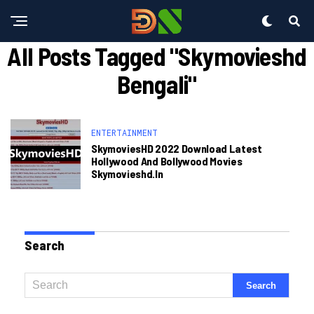
All Posts Tagged "skymovieshd
Bengali"
ENTERTAINMENT
SkymoviesHD 2022 Download Latest
Hollywood And Bollywood Movies
Skymovieshd.in
Search