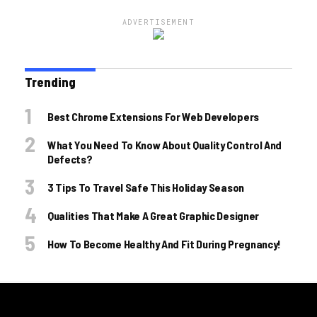
ADVERTISEMENT
Trending
Best Chrome Extensions For Web Developers
What You Need To Know About Quality Control And
Defects?
3 Tips To Travel Safe This Holiday Season
Qualities That Make A Great Graphic Designer
How To Become Healthy And Fit During Pregnancy!