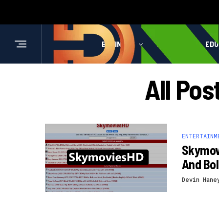
BUSINESS
HEALTH
EDU
All Po
ENTERTAINM
Skymov
And Bo
Devin Hane