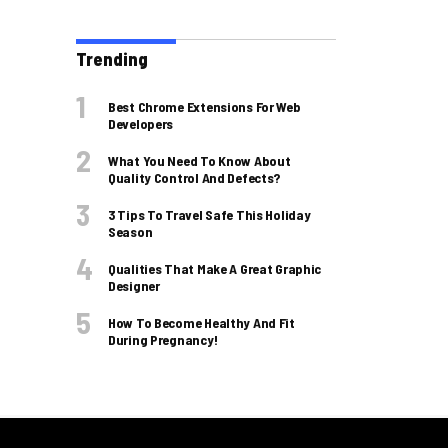
Trending
Best Chrome Extensions For Web
Developers
What You Need To Know About
Quality Control And Defects?
3 Tips To Travel Safe This Holiday
Season
Qualities That Make A Great Graphic
Designer
How To Become Healthy And Fit
During Pregnancy!