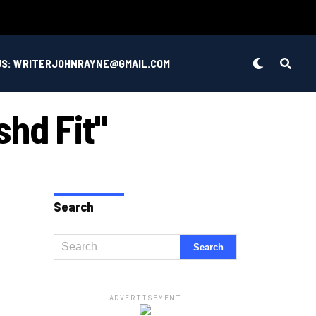
US: WRITERJOHNRAYNE@GMAIL.COM
hd Fit"
Search
ADVERTISEMENT