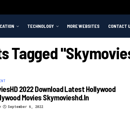
CATION
TECHNOLOGY
MORE WEBSITES
CONTACT 
sts Tagged "skymovies
ENT
iesHD 2022 Download Latest Hollywood
llywood Movies Skymovieshd.in
y
September 6, 2022